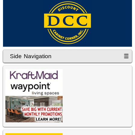
Side Navigation