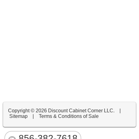
Copyright ©
2026 Discount Cabinet Corner LLC. |
Sitemap
|
Terms & Conditions of Sale
856-382-7618