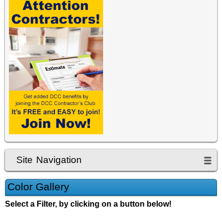
Site Navigation
Color Gallery
Select a Filter, by clicking on a button below!