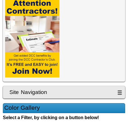
Site Navigation
Color Gallery
Select a Filter, by clicking on a button below!