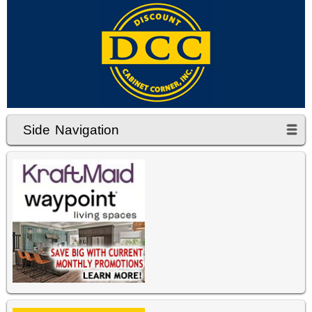
Side Navigation