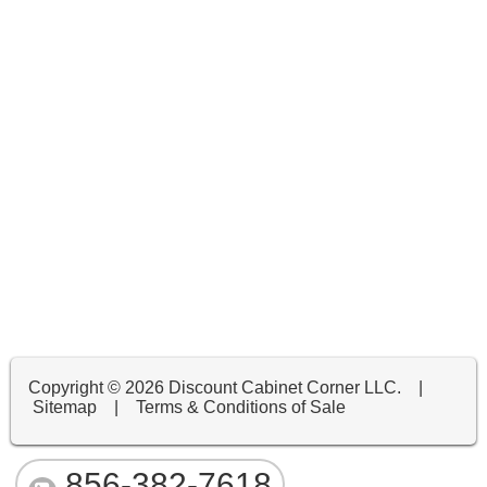
Copyright ©
2026 Discount Cabinet Corner LLC. |
Sitemap
|
Terms & Conditions of Sale
856-382-7618