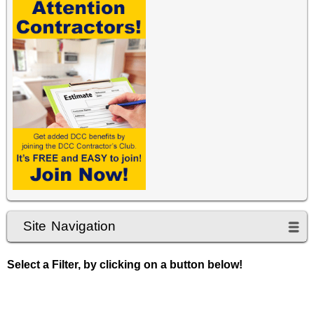
Site Navigation
Select a Filter, by clicking on a button below!