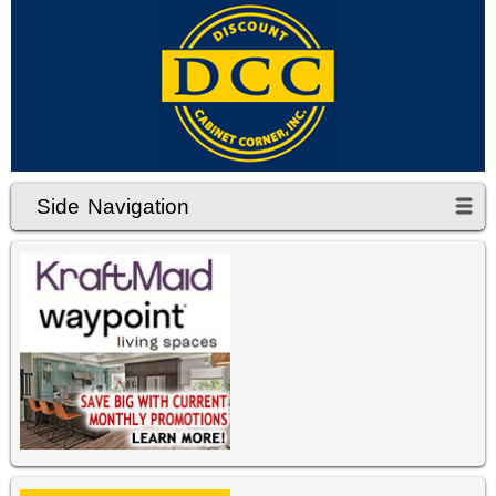
Side Navigation