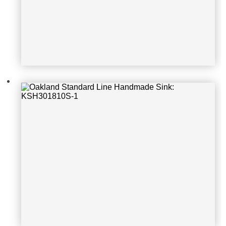
Oakland Standard Line Handmade S
ink: KSH22189S