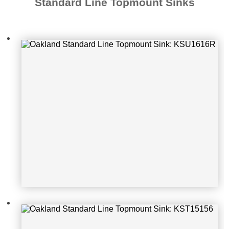
Standard Line Topmount Sinks
Oakland Standard Line Topmount S
ink: KST15156
Oakland Standard Line Topmount S
ink: KST1722-3