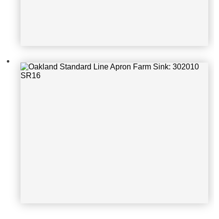
Oakland Standard Line Handmade S
ink: KSF332010D