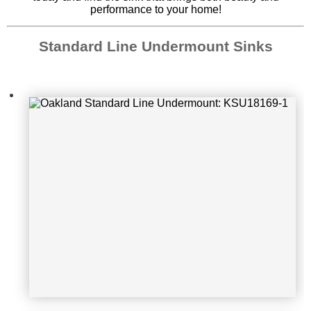
performance to your home!
Standard Line Undermount Sinks
Oakland Standard Line Undermoun
t: KSU361910DM
Oakland Standard Line Undermoun