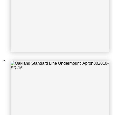
Oakland Standard Line Undermoun
t: KSU16167