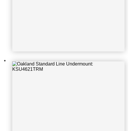
Oakland Standard Line Undermoun
t: KSU31219S-1