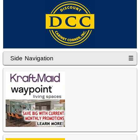
Side Navigation