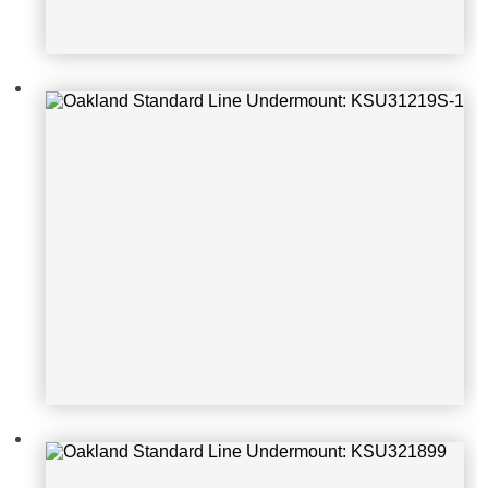
Oakland Standard Line Undermoun
t: KSU321899
Oakland Standard Line Undermoun
t: KSU322179