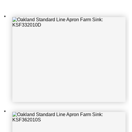
Oakland Standard Line Apron Farm
Sink: KSF362010S
Oakland Standard Line Apron Farm
Sink: KSF242010S