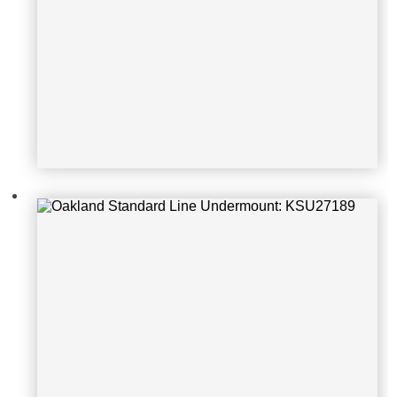
Oakland Standard Line Undermoun
t: KSU322079