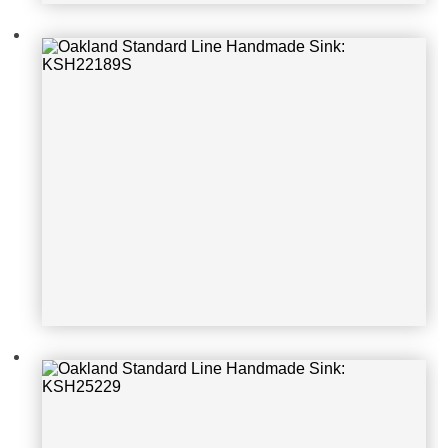
Oakland Standard Line Handmade S
ink: KSH25229
Oakland Standard Line Handmade S
ink: ELGU2522bk0