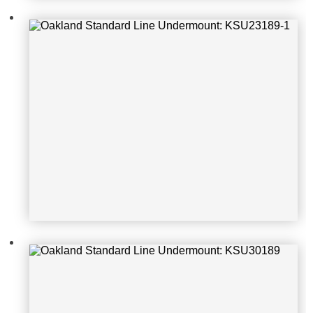
Oakland Standard Line Undermoun
t: KSU30189
Oakland Standard Line Undermoun
t: KSU27189