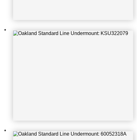
Oakland Standard Line Undermoun
t: 60052318A
Oakland Standard Line Undermoun
t: ELGU2522bk0_1_d2671