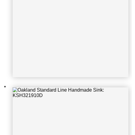
Oakland Standard Line Handmade S
ink: KSH301810S-1