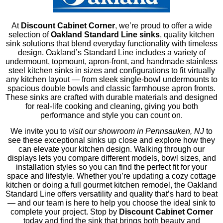
At
Discount Cabinet Corner
, we’re proud to offer a wide
selection of
Oakland Standard Line sinks
, quality kitchen
sink solutions that blend everyday functionality with timeless
design. Oakland’s Standard Line includes a variety of
undermount, topmount, apron‑front, and handmade stainless
steel kitchen sinks in sizes and configurations to fit virtually
any kitchen layout — from sleek single‑bowl undermounts to
spacious double bowls and classic farmhouse apron fronts.
These sinks are crafted with durable materials and designed
for real‑life cooking and cleaning, giving you both
performance and style you can count on.
Oakland Standard Line Undermoun
We invite you to
visit our showroom in Pennsauken, NJ
to
t: KSU18169-1
see these exceptional sinks up close and explore how they
can elevate your kitchen design. Walking through our
displays lets you compare different models, bowl sizes, and
installation styles so you can find the perfect fit for your
space and lifestyle. Whether you’re updating a cozy cottage
kitchen or doing a full gourmet kitchen remodel, the Oakland
Standard Line offers versatility and quality that’s hard to beat
— and our team is here to help you choose the ideal sink to
complete your project. Stop by
Discount Cabinet Corner
today and find the sink that brings both beauty and