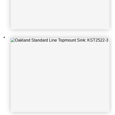
Oakland Standard Line Topmount S
ink: KST3322-4