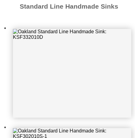
Standard Line Handmade Sinks
Oakland Standard Line Handmade S
ink: KSF302010S-1
Oakland Standard Line Handmade S
ink: KSH321910D