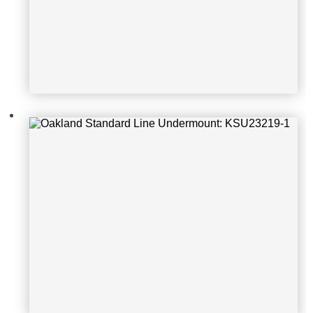
Oakland Standard Line Undermoun
t: KSH17199S