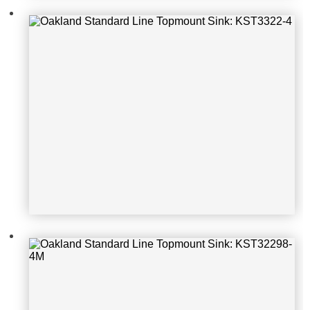
Oakland Standard Line Topmount S
ink: KST32298-4M
Oakland Standard Line Topmount S
ink: KST25229-2-1