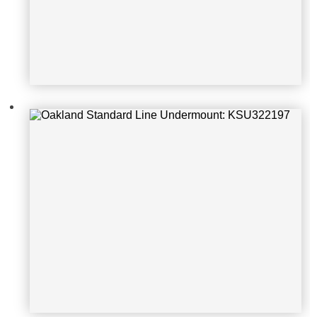
Oakland Standard Line Undermoun
t: KSU23189-1