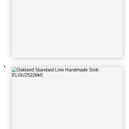
Oakland Standard Line Handmade S
ink: KSH17199S