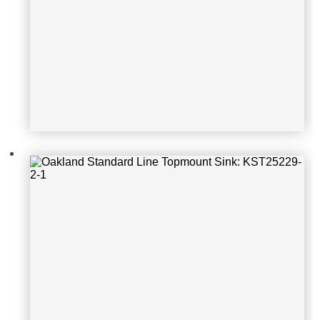
Oakland Standard Line Topmount S
ink: KSH25229