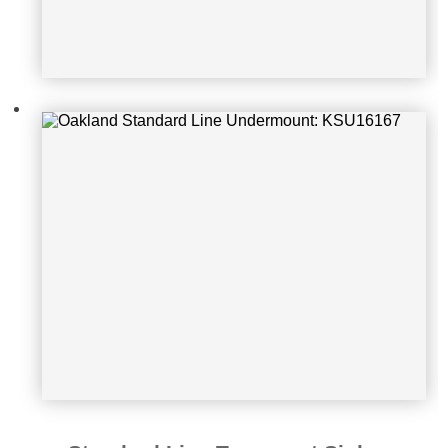
Oakland Standard Line Topmount S
ink: KSU1616R