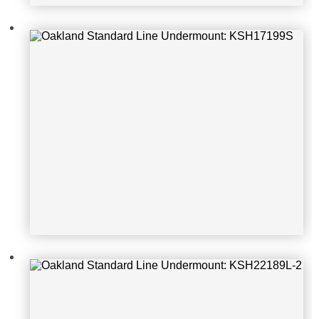
Oakland Standard Line Undermoun
t: KSH22189L-2
Oakland Standard Line Undermoun
t: Apron302010-SR-16