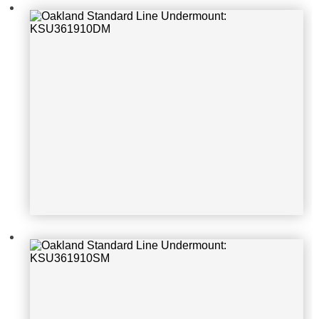
t: KSU361910SM
Oakland Standard Line Undermoun
t: KSU4621TRM