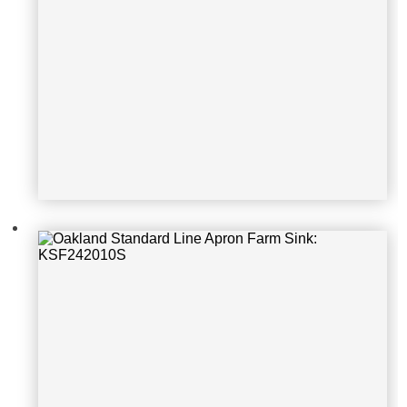
Oakland Standard Line Apron Farm
Sink: 302010 SR16