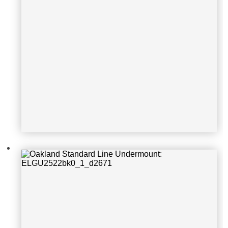
Oakland Standard Line Undermoun
t: KSU23219-1