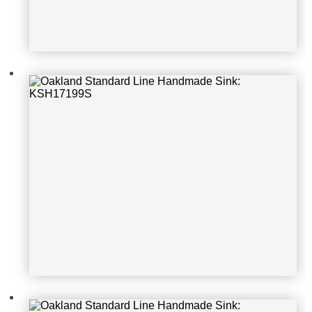
Oakland Standard Line Handmade S
ink: KSF242010S
Oakland Standard Line Handmade S
ink: KSF362010S