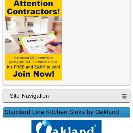
Site Navigation
Standard Line Kitchen Sinks by Oakland