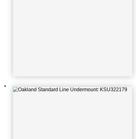
Oakland Standard Line Undermoun
t: KSU322197