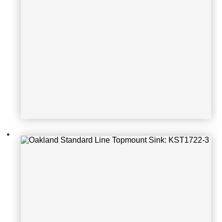
Oakland Standard Line Topmount S
ink: KST2522-3