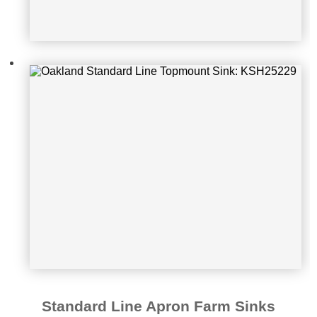
Oakland Standard Line Apron Farm
Sink: KSF332010D
Standard Line Apron Farm Sinks