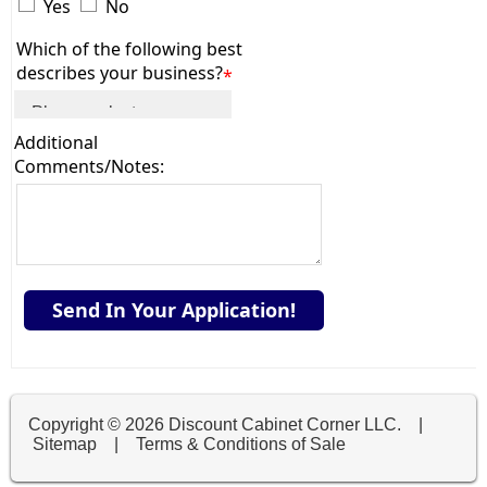
Yes
No
Which of the following best
describes your business?
*
Additional
Comments/Notes:
Send In Your Application!
Copyright ©
2026 Discount Cabinet Corner LLC. |
Sitemap
|
Terms & Conditions of Sale