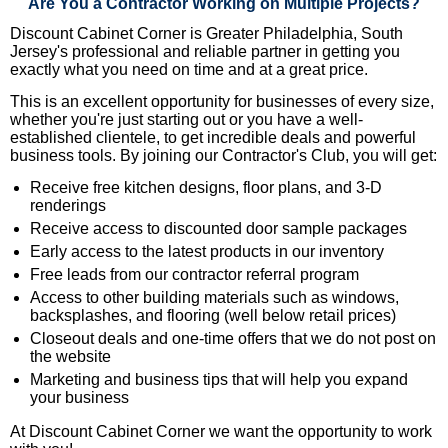
Are You a Contractor Working on Multiple Projects?
Discount Cabinet Corner is Greater Philadelphia, South
Jersey's professional and reliable partner in getting you
exactly what you need on time and at a great price.
This is an excellent opportunity for businesses of every size,
whether you're just starting out or you have a well-
established clientele, to get incredible deals and powerful
business tools. By joining our Contractor's Club, you will get:
Receive free kitchen designs, floor plans, and 3-D
renderings
Receive access to discounted door sample packages
Early access to the latest products in our inventory
Free leads from our contractor referral program
Access to other building materials such as windows,
backsplashes, and flooring (well below retail prices)
Closeout deals and one-time offers that we do not post on
the website
Marketing and business tips that will help you expand
your business
At Discount Cabinet Corner we want the opportunity to work