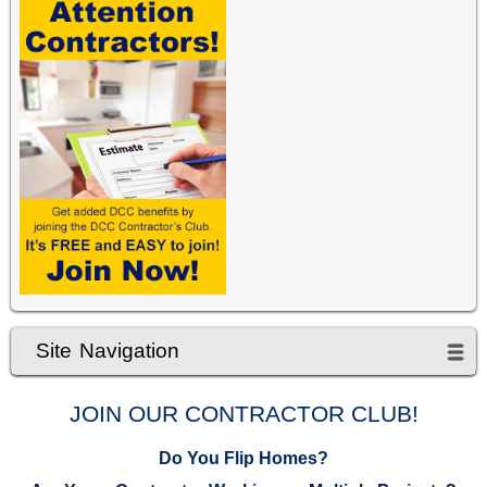
Site Navigation
JOIN OUR CONTRACTOR CLUB!
Do You Flip Homes?