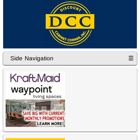
Side Navigation