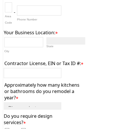
-
Area
Phone Number
Code
Your Business Location:
*
State
City
Contractor License, EIN or Tax ID #:
*
Approximately how many kitchens
or bathrooms do you remodel a
year?
*
Do you require design
services?
*