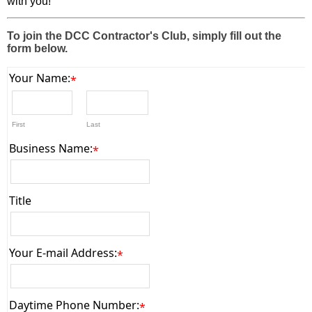
with you!
To join the DCC Contractor's Club, simply fill out the
form below.
Your Name:
*
First
Last
Business Name:
*
Title
Your E-mail Address:
*
Daytime Phone Number:
*