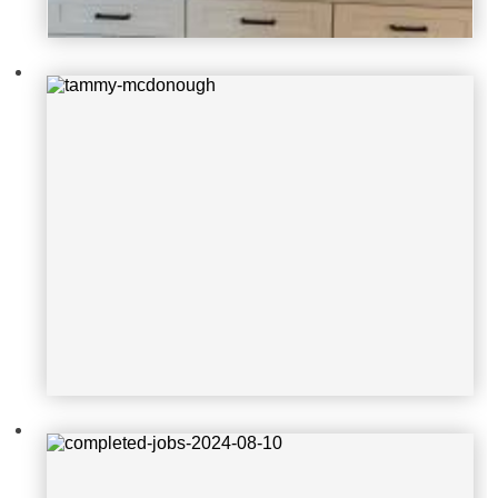
completed-jobs-2024-08-10