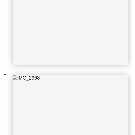
IMG_2968
IMG_2972