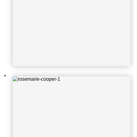
rosemarie-cooper-1
victor-martinez