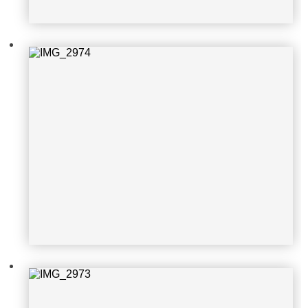
IMG_2973