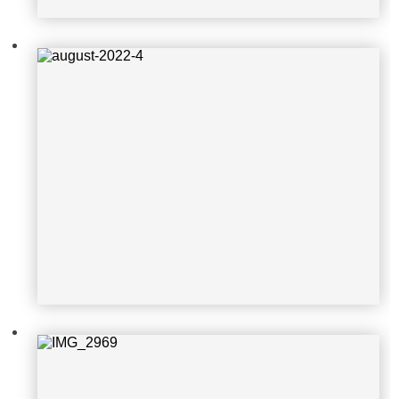
IMG_2969