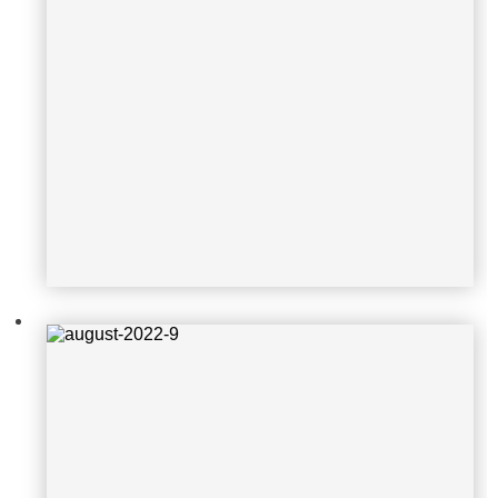
august-2022-9
august-2022-10