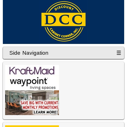
Side Navigation