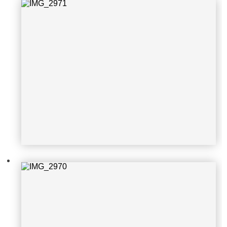
IMG_2970