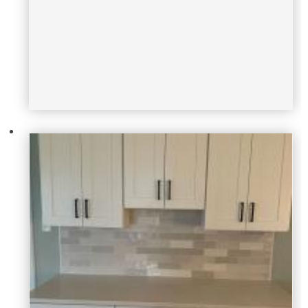
brian-scalise
tammy-mcdonough