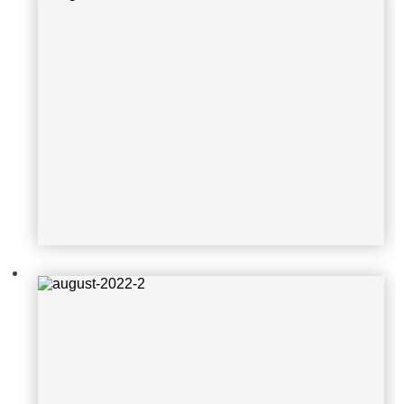
august-2022-2
august-2022-3