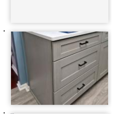
dan-pellicone