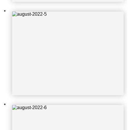
august-2022-6