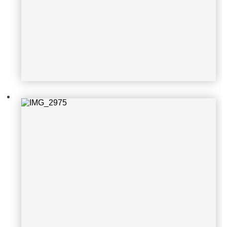
IMG_2975
IMG_2974