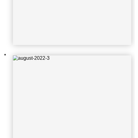
august-2022-4