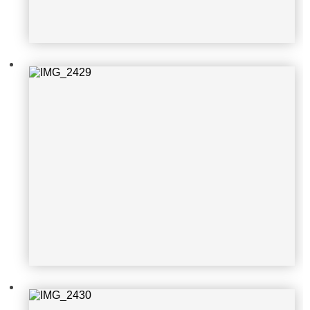
IMG_2430