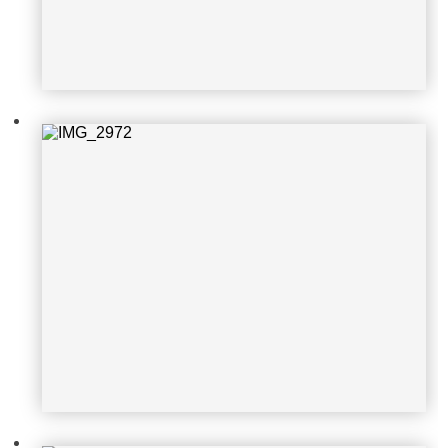
IMG_2971