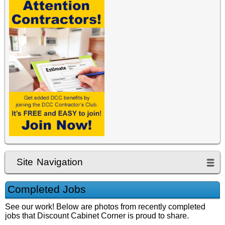
jessica-marchese
Site Navigation
Completed Jobs
See our work! Below are photos from recently completed
jobs that Discount Cabinet Corner is proud to share.