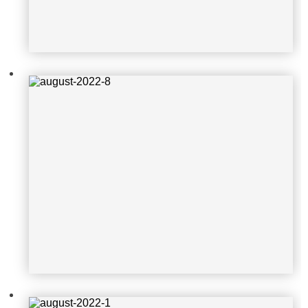
august-2022-1