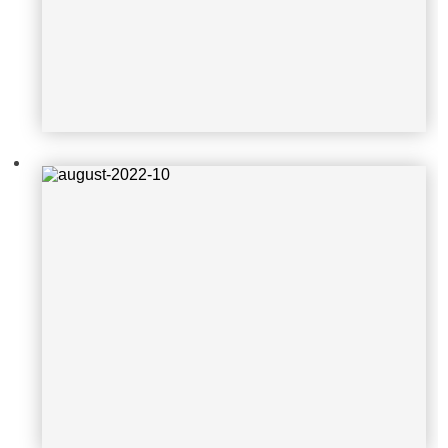
august-2022-5