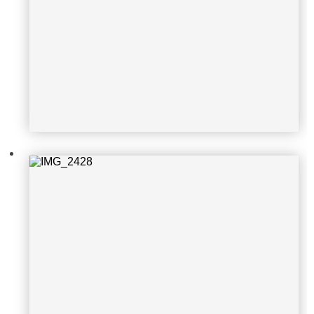
IMG_2428
IMG_2429