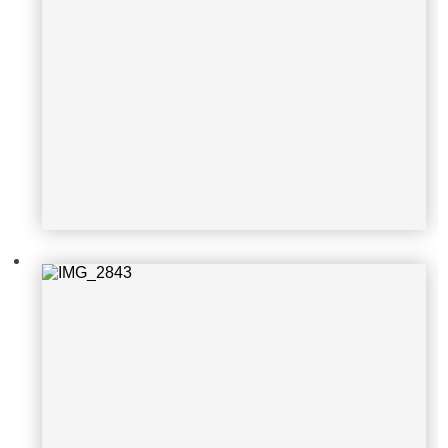
IMG_2843
IMG_2691