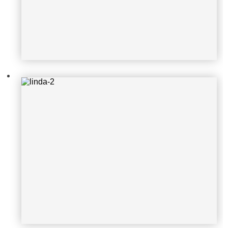
linda-3