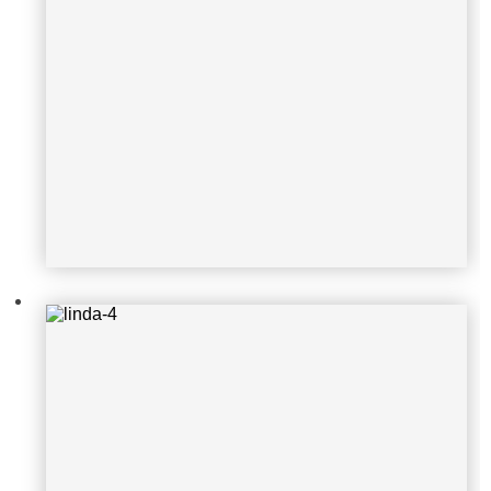
linda-4
linda-2