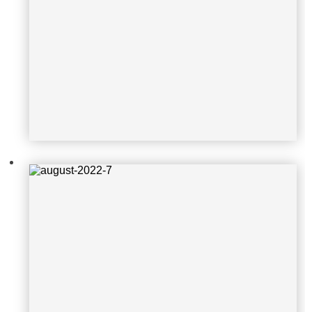
august-2022-7
august-2022-8