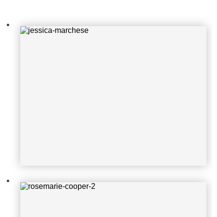
rosemarie-cooper-2