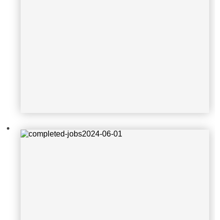
completed-jobs2024-06-01
completed-job-2024-05-16