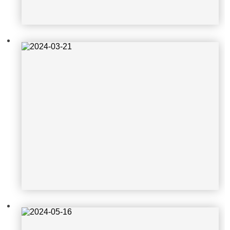
2024-05-16