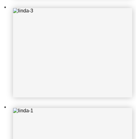
linda-1