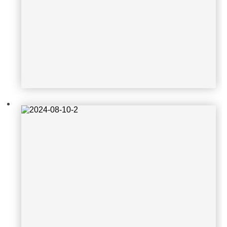
2024-08-10-2
2024-03-21