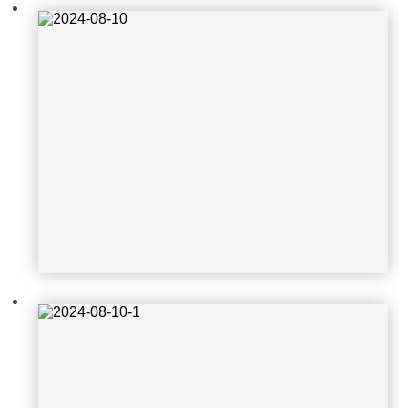
2024-08-10-1