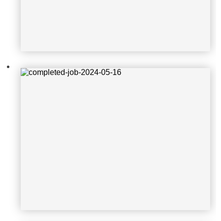
2024-08-10