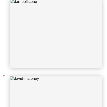
david-maloney