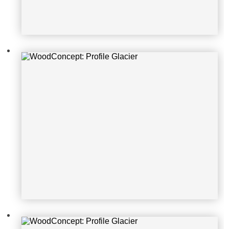
WoodConcept: Profile Glacier