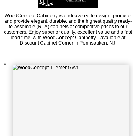
WoodConcept: Element Ash
WoodConcept Cabinetry is endeavored to design, produce,
and provide elegant, durable, and the highest quality ready-
to-assemble (RTA) cabinets at competitive prices to our
customers. Enjoy superior quality, excellent value and a fast
lead time, with WoodConcept Cabinetry... available at
Discount Cabinet Corner in Pennsauken, NJ.
WoodConcept: Element Ash