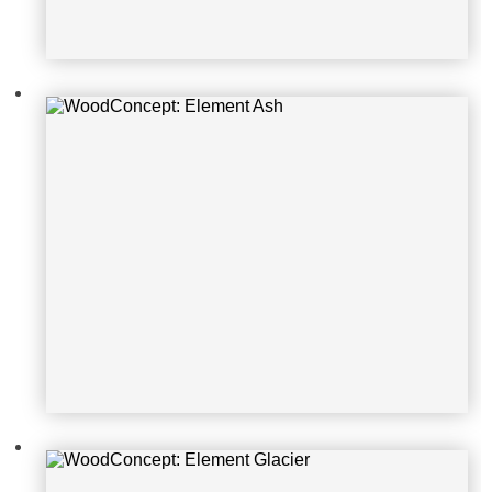
WoodConcept: Element Glacier