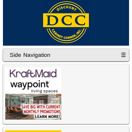
Side Navigation