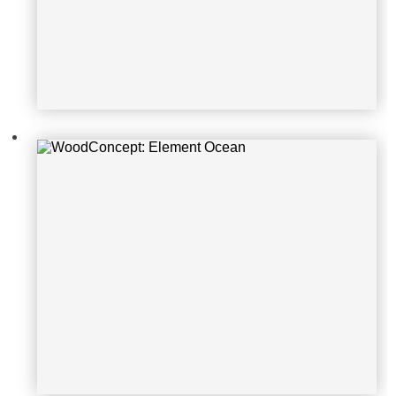
WoodConcept: Element Ocean