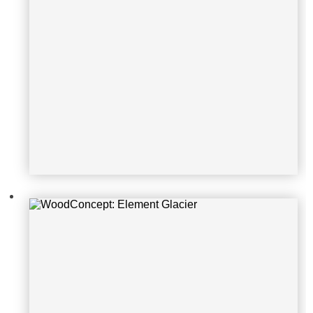
WoodConcept: Element Glacier
WoodConcept: Element Ocean