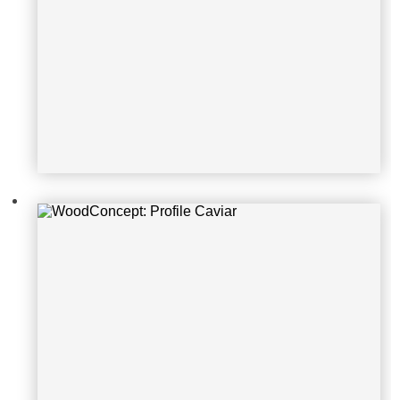
WoodConcept: Profile Caviar
WoodConcept: Profile Glacier