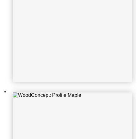
WoodConcept: Profile Maple
WoodConcept: Profile Maple