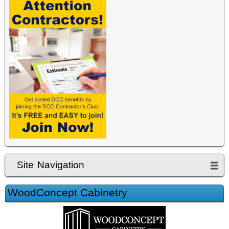
Site Navigation
WoodConcept Cabinetry