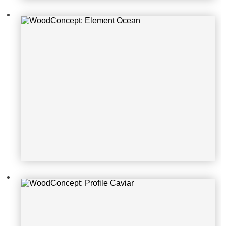
WoodConcept: Profile Caviar