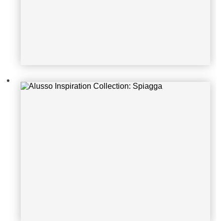
Alusso Inspiration Collection: Rove
re