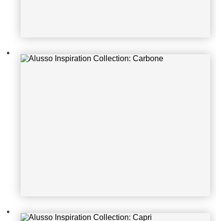
Alusso Inspiration Collection: Capri
Alusso Inspiration Collection: Aspe
n Oak