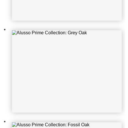
Alusso Prime Collection: Fossil Oa
k
Alusso Prime Collection: Carbon O
ak