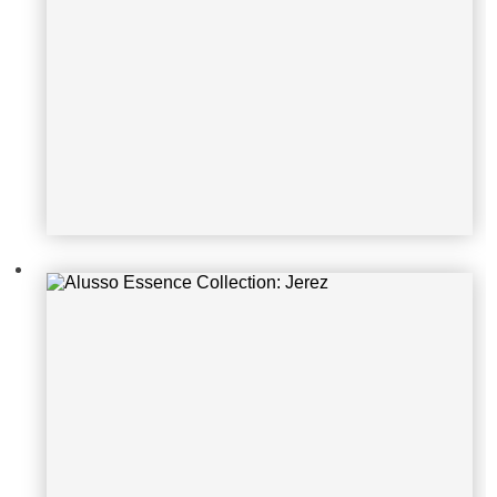
Alusso Essence Collection: Jerez
Alusso Essence Collection: Castag
no