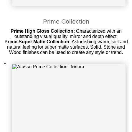
Alusso Prime Collection: Tortora
Prime Collection
Prime High Gloss Collection:
Characterized with an
outstanding visual quality: mirror and depth effect.
Prime Super Matte Collection:
Astonishing warm, soft and
natural feeling for super matte surfaces. Solid, Stone and
Wood finishes can be used to create any style or trend.
Alusso Prime Collection: Oyster Su
per Matte Only