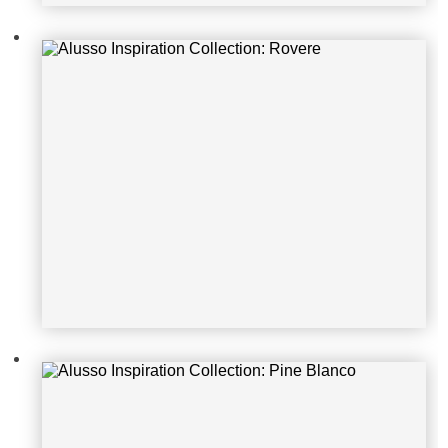
Alusso Inspiration Collection: Pine
Blanco
Alusso Inspiration Collection: City
Oak