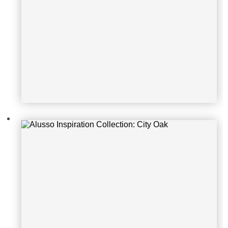
Alusso Inspiration Collection: Carb
one