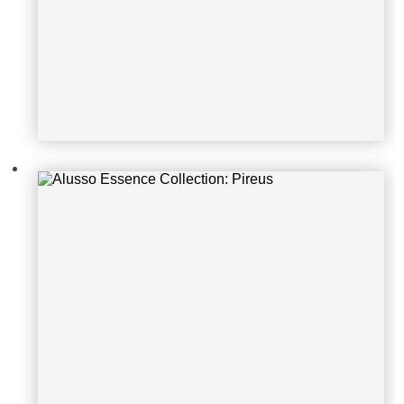
Alusso Essence Collection: Metz