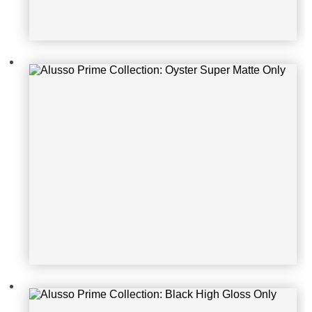
Alusso Prime Collection: Black Hig
h Gloss Only
Alusso Prime Collection: White Con
crete