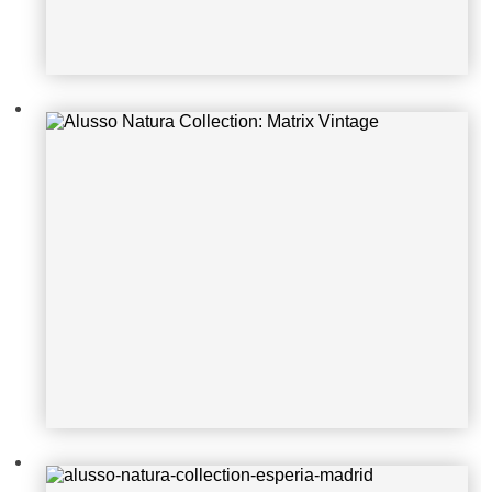
alusso-natura-collection-esperia-m
adrid
Alusso Natura Collection: Ares Bet
on