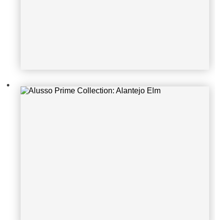
Alusso Natura Collection: Sherwoo
d Dartmoor