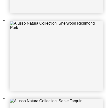
Alusso Natura Collection: Sable Tar
quini
Alusso Natura Collection: Sable Gr
eat