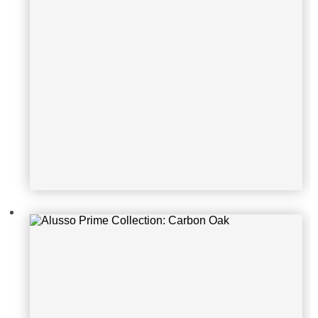
Alusso Prime Collection: Alantejo E
lm