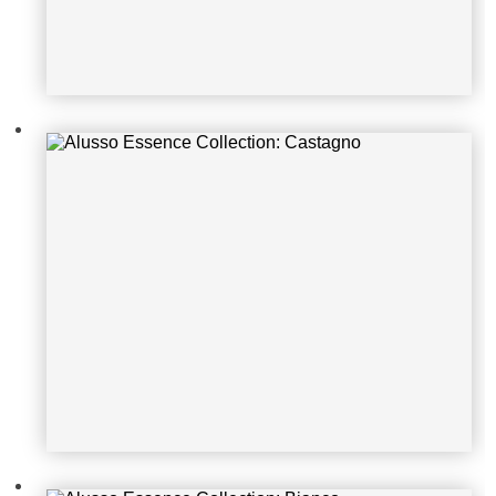
Alusso Essence Collection: Bianco