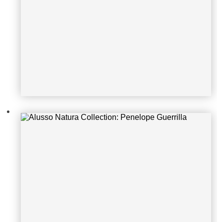
Alusso Natura Collection: Matrix Vi
ntage