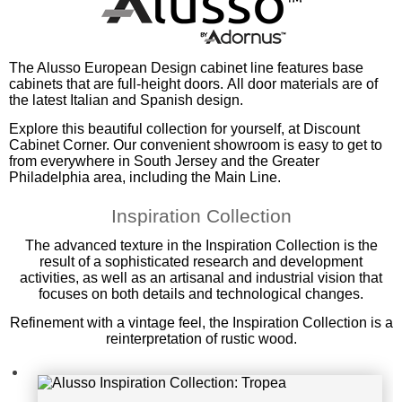
Alusso Inspiration Collection: Trop
The Alusso European Design cabinet line features base
cabinets that are full-height doors. All door materials are of
ea
the latest Italian and Spanish design.
Explore this beautiful collection for yourself, at Discount
Cabinet Corner. Our convenient showroom is easy to get to
from everywhere in South Jersey and the Greater
Philadelphia area, including the Main Line.
Inspiration Collection
The advanced texture in the Inspiration Collection is the
result of a sophisticated research and development
activities, as well as an artisanal and industrial vision that
focuses on both details and technological changes.
Refinement with a vintage feel, the Inspiration Collection is a
reinterpretation of rustic wood.
Alusso Inspiration Collection: Term
iti