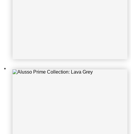
Alusso Prime Collection: Lava Grey
Alusso Prime Collection: Grey Oak