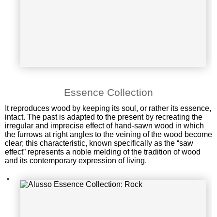
Alusso Essence Collection: Rock
Essence Collection
It reproduces wood by keeping its soul, or rather its essence,
intact. The past is adapted to the present by recreating the
irregular and imprecise effect of hand-sawn wood in which
the furrows at right angles to the veining of the wood become
clear; this characteristic, known specifically as the “saw
effect” represents a noble melding of the tradition of wood
and its contemporary expression of living.