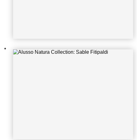
Alusso Natura Collection: Sable Nar
row