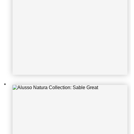
Alusso Natura Collection: Sable Fiti
paldi