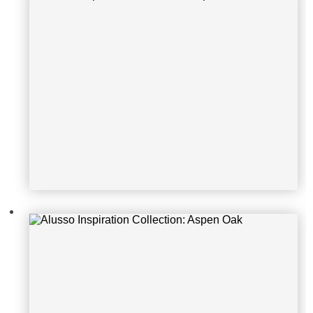
Alusso Inspiration Collection: Ama
cfi