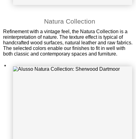
Natura Collection
Refinement with a vintage feel, the Natura Collection is a
reinterpretation of nature. The texture effect is typical of
handcrafted wood surfaces, natural leather and raw fabrics.
The selected colors enable our finishes to fit in well with
both classic and contemporary spaces and furniture.
Alusso Natura Collection: Sherwoo
d Richmond Park