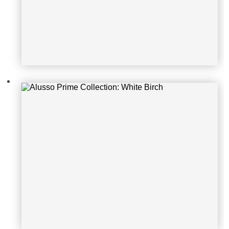
Alusso Prime Collection: Natural Ce
ment