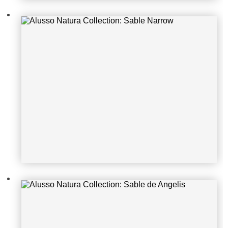
Alusso Natura Collection: Sable de
Angelis
Alusso Natura Collection: Penelope
Guerrilla