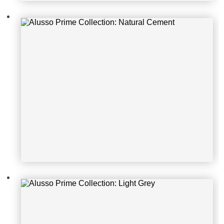
Alusso Prime Collection: Light Gre
y