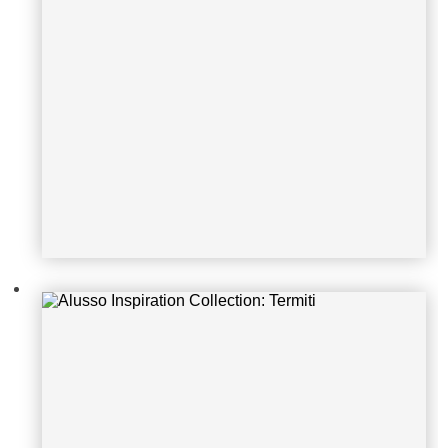
Alusso Inspiration Collection: Spia
gga