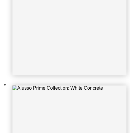
Alusso Prime Collection: White Birc
h