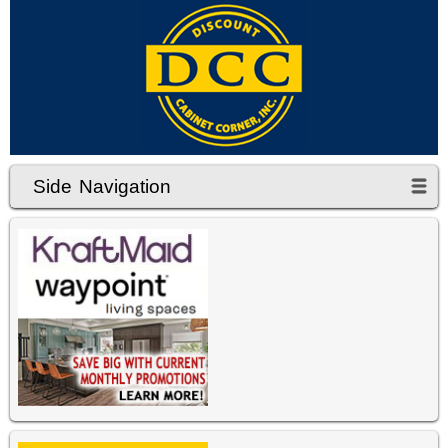
Side Navigation