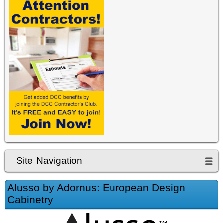
Site Navigation
Alusso by Adornus: European Design
Cabinetry