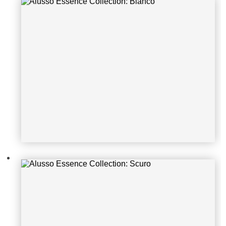
Alusso Essence Collection: Scuro
Alusso Essence Collection: Pireus